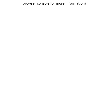
browser console for more information)
.