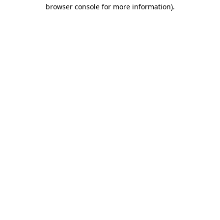
browser console for more information)
.