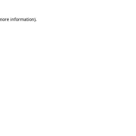
more information)
.