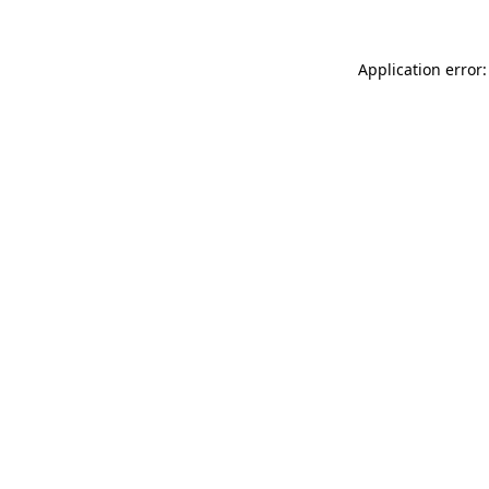
Application error: