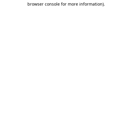
browser console for more information)
.