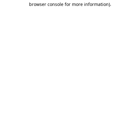
browser console for more information)
.