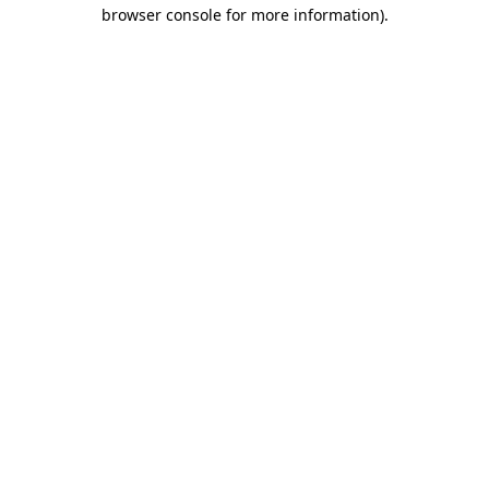
browser console for more information)
.