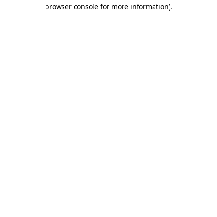
browser console for more information)
.