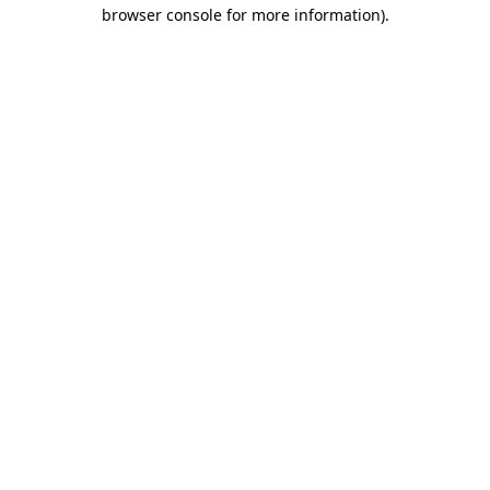
browser console for more information)
.