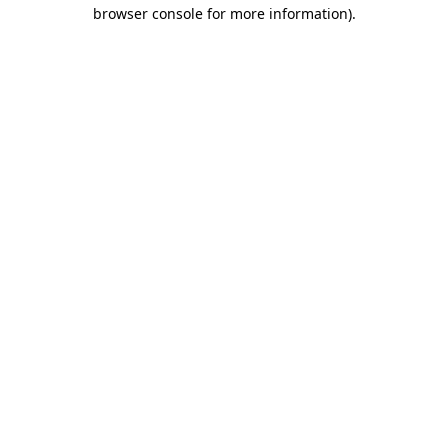
browser console for more information)
.