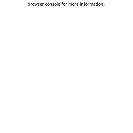
browser console for more information)
.