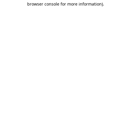
browser console for more information)
.