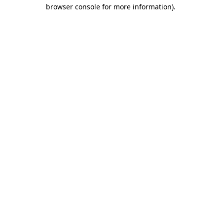
browser console for more information)
.