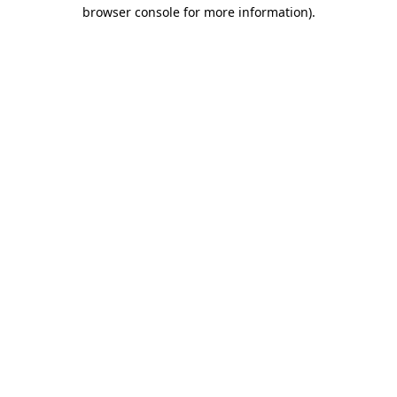
browser console for more information)
.