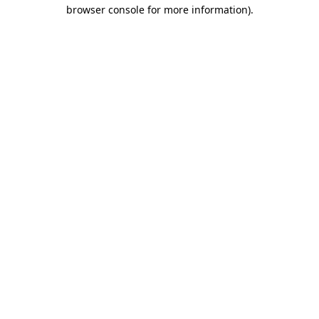
browser console for more information)
.