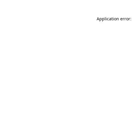
Application error: