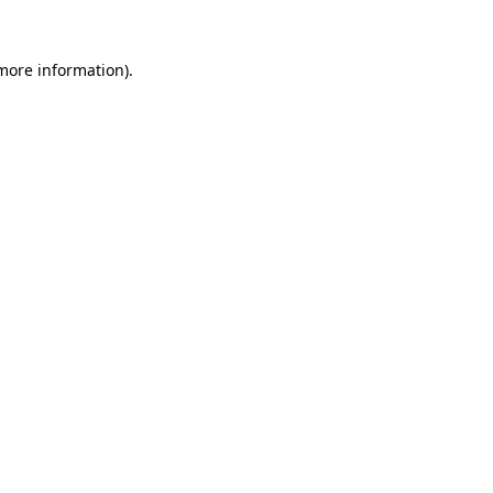
more information)
.