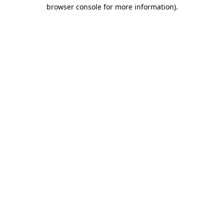
browser console for more information)
.