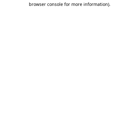
browser console for more information)
.