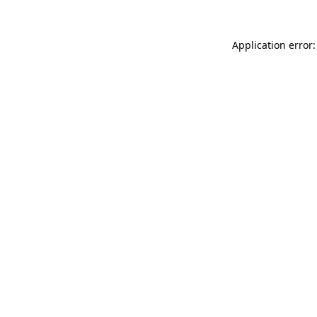
Application error: