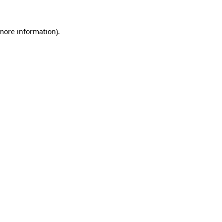
more information)
.