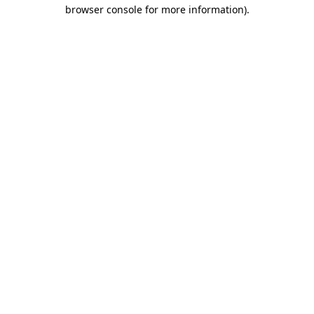
browser console for more information)
.