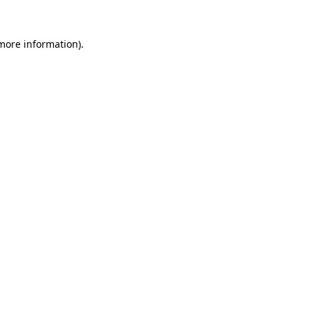
more information)
.