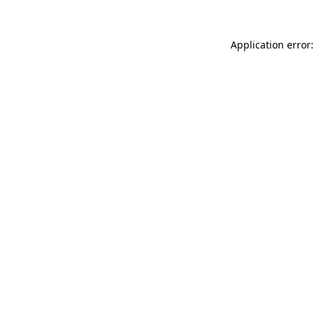
Application error: