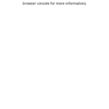
browser console for more information)
.