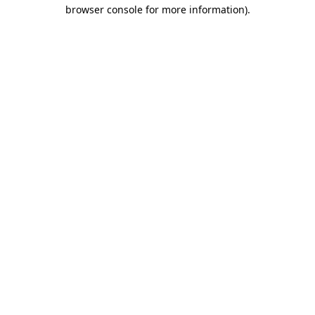
browser console for more information)
.