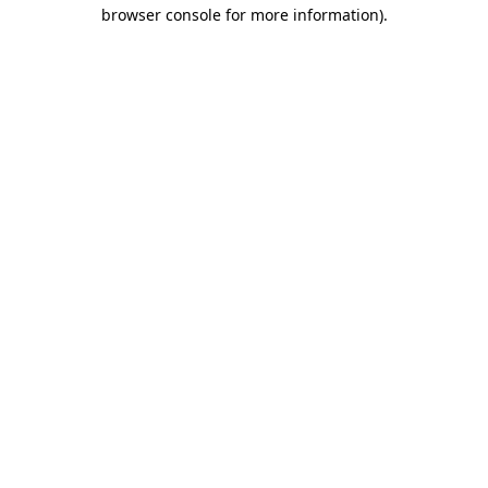
browser console for more information)
.