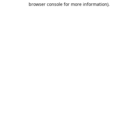
browser console for more information)
.