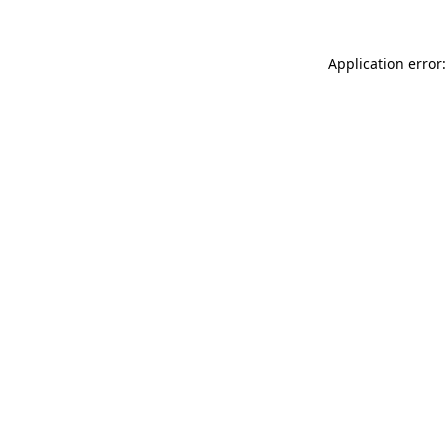
Application error: