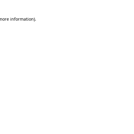
more information)
.