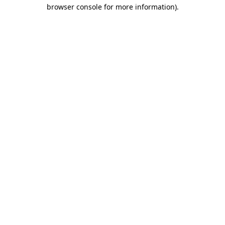
browser console for more information)
.