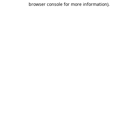
browser console for more information)
.