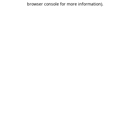
browser console for more information)
.