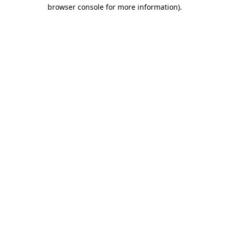
browser console for more information)
.