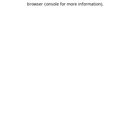
browser console for more information)
.