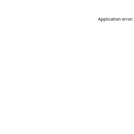
Application error: