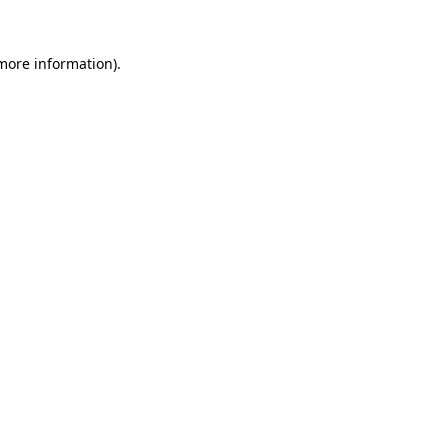
more information)
.