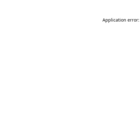
Application error: