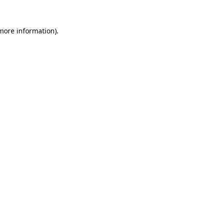
more information)
.