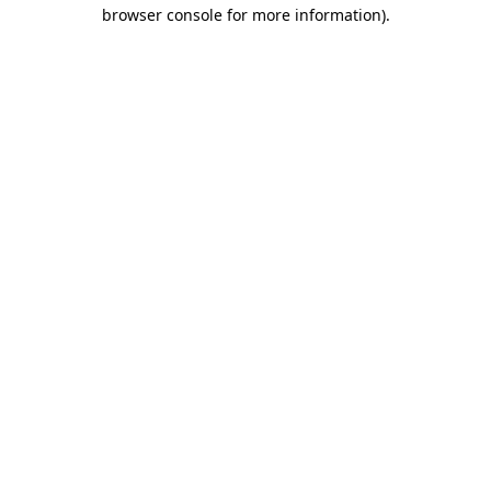
browser console for more information)
.