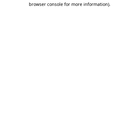
browser console for more information)
.