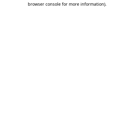
browser console for more information)
.