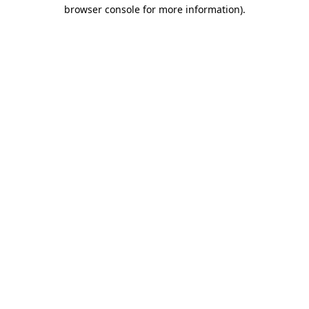
browser console for more information)
.