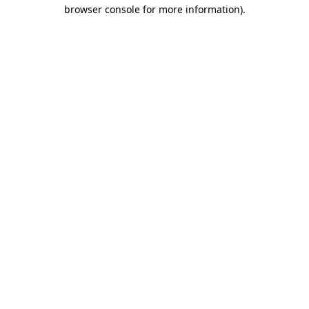
browser console for more information)
.