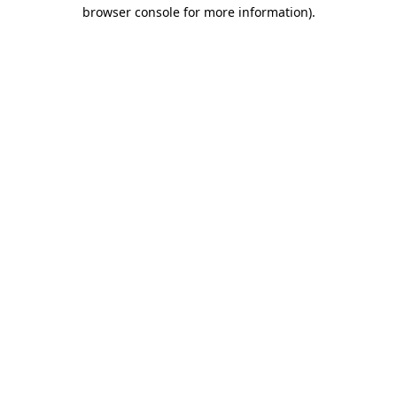
browser console for more information)
.