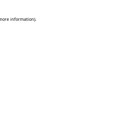
more information)
.