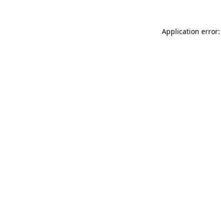
Application error: