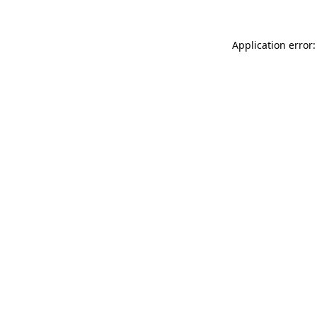
Application error: