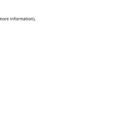
more information)
.