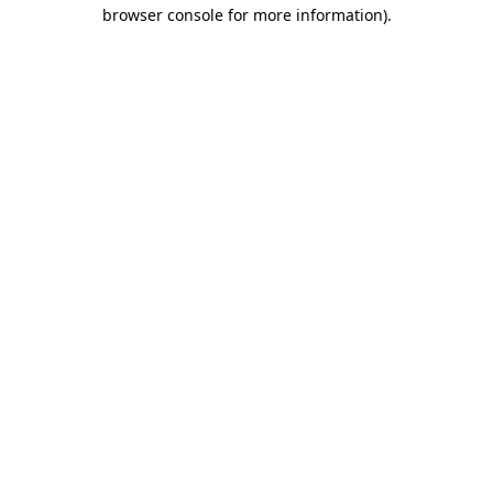
browser console for more information)
.