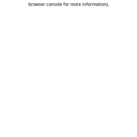
browser console for more information)
.