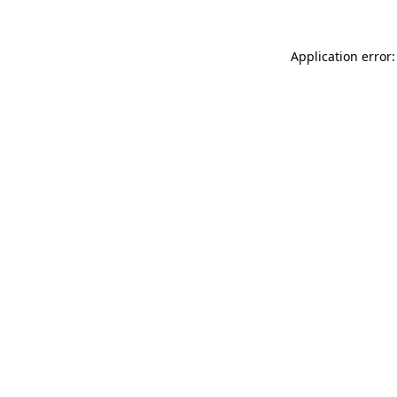
Application error: