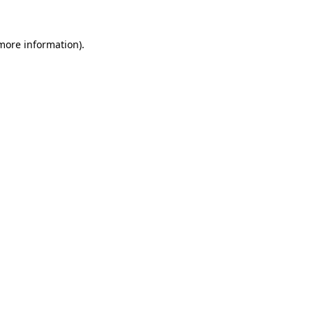
more information)
.