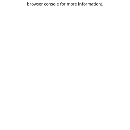
browser console for more information)
.