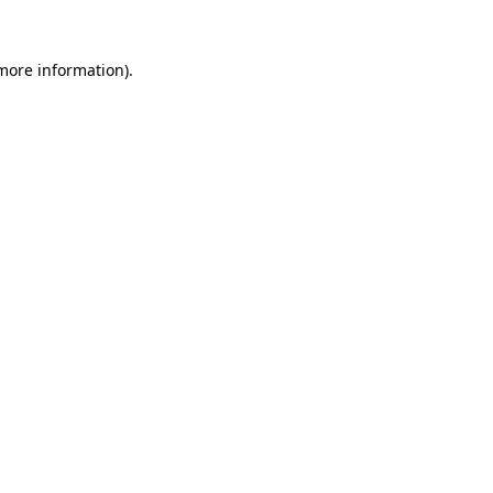
more information)
.