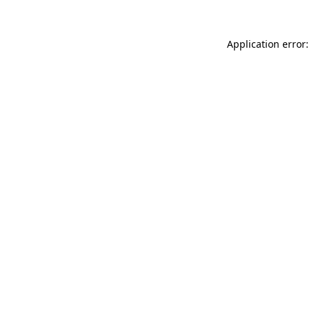
Application error: