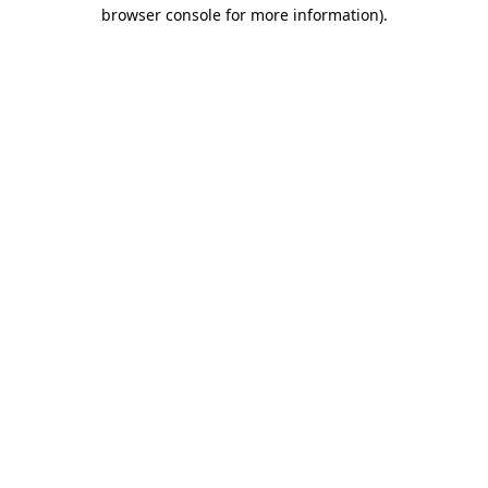
browser console for more information)
.