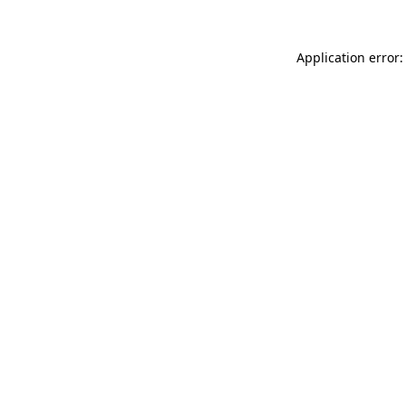
Application error: