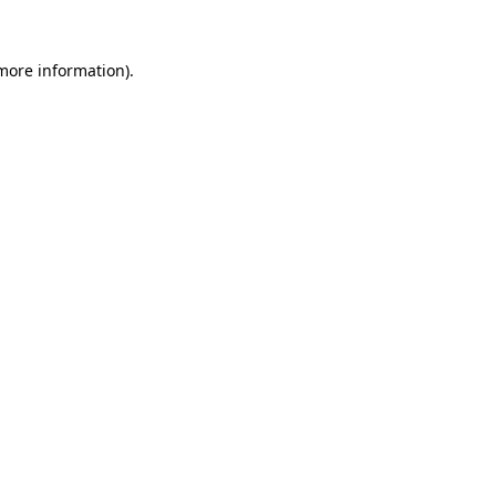
more information)
.