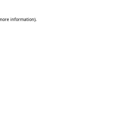
more information)
.