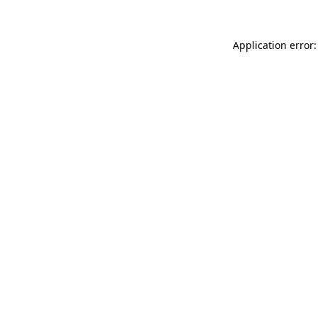
Application error: