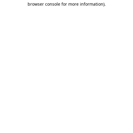
browser console for more information)
.