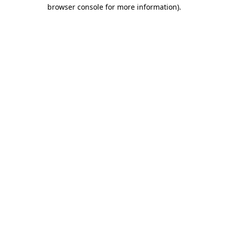
browser console for more information)
.